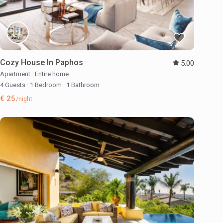
Cozy House In Paphos
5.00
Apartment
·
Entire home
4 Guests
·
1 Bedroom
·
1 Bathroom
€ 25
/night