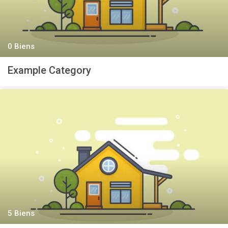
0 Biens
Example Category
5 Biens