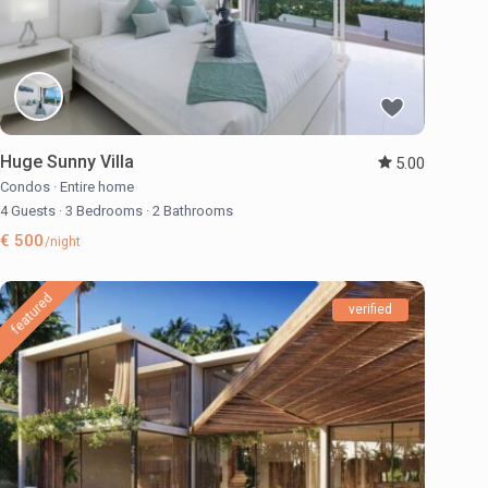
Huge Sunny Villa
5.00
Condos
·
Entire home
4 Guests
·
3 Bedrooms
·
2 Bathrooms
€ 500
/night
featured
verified