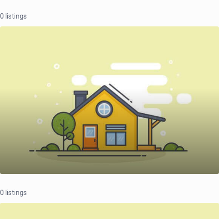
0 listings
0 listings