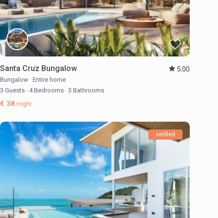
Santa Cruz Bungalow
5.00
Bungalow
·
Entire home
3 Guests
·
4 Bedrooms
·
3 Bathrooms
€ 38
/night
verified