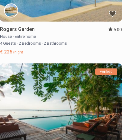
Rogers Garden
5.00
House
·
Entire home
4 Guests
·
2 Bedrooms
·
2 Bathrooms
€ 225
/night
verified