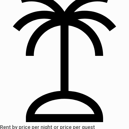
Rent by price per night or price per guest