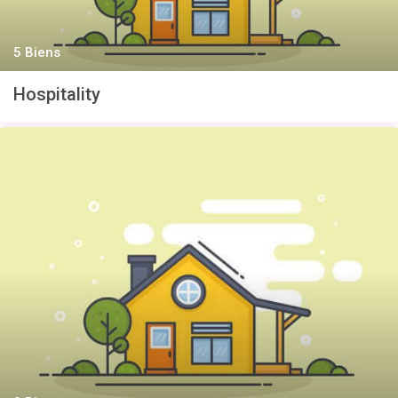
5 Biens
Hospitality