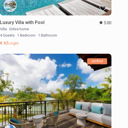
Luxury Villa with Pool
5.00
Villa
·
Entire home
4 Guests
·
1 Bedroom
·
1 Bathroom
€ 65
/night
verified