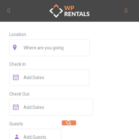
Location
Check In
Check Out
Guests
Add Guests