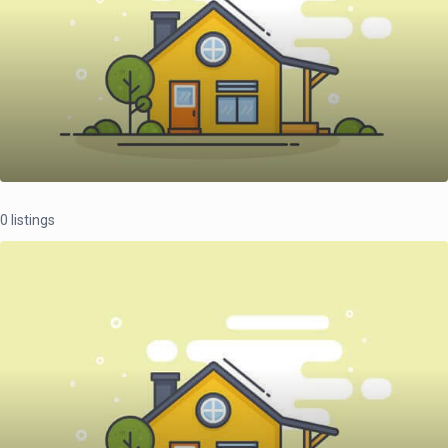
0 listings