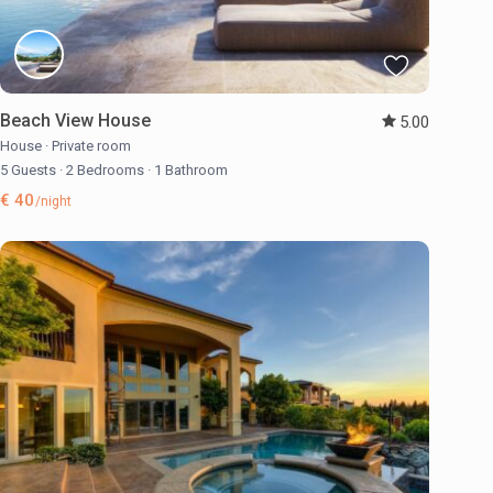
Beach View House
5.00
House
·
Private room
5 Guests
·
2 Bedrooms
·
1 Bathroom
€ 40
/night