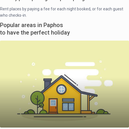
Rent places by paying a fee for each night booked, or for each guest
who checks-in.
Popular areas in Paphos
to have the perfect holiday