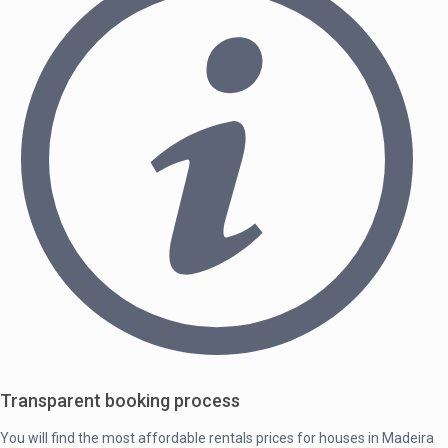
Transparent booking process
You will find the most affordable rentals prices for houses in Madeira