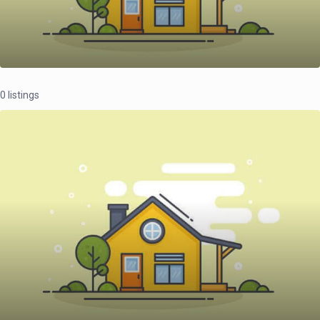
0 listings