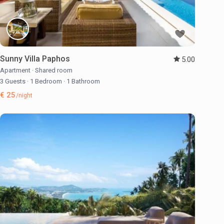
Sunny Villa Paphos
5.00
Apartment
·
Shared room
3 Guests
·
1 Bedroom
·
1 Bathroom
€ 25
/night