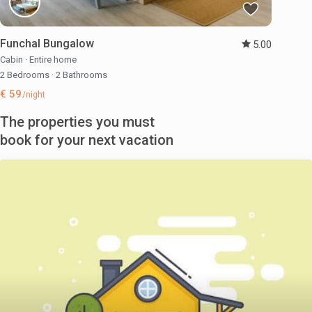
Funchal Bungalow
5.00
Cabin
·
Entire home
2 Bedrooms
·
2 Bathrooms
€ 59
/night
The properties you must
book for your next vacation