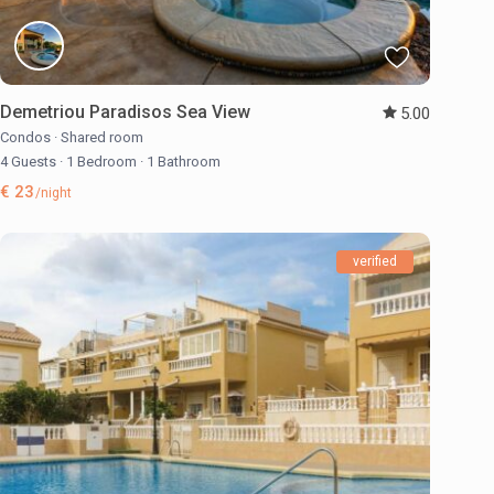
Demetriou Paradisos Sea View
5.00
Condos
·
Shared room
4 Guests
·
1 Bedroom
·
1 Bathroom
€ 23
/night
verified