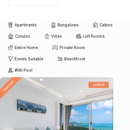
Apartments
Bungalows
Cabins
Condos
Villas
Loft Rooms
Entire Home
Private Room
Events Suitable
Beachfront
With Pool
featured
verified