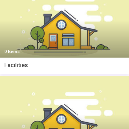
0 Biens
Facilities