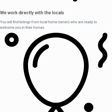
We work directly with the locals
You will find listings from local home owners who are ready to
welcome you in their homes.