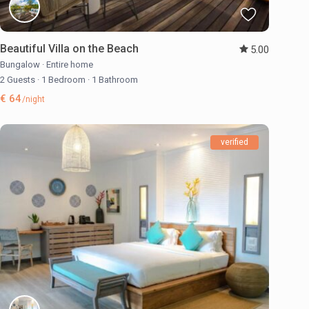
Beautiful Villa on the Beach
5.00
Bungalow
·
Entire home
2 Guests
·
1 Bedroom
·
1 Bathroom
€ 64
/night
verified