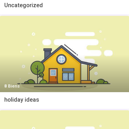
Uncategorized
8 Biens
holiday ideas