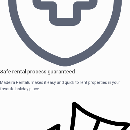
Safe rental process guaranteed
Madeira Rentals makes it easy and quick to rent properties in your
favorite holiday place.