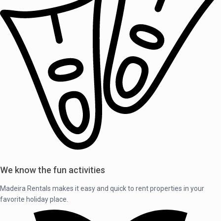
We know the fun activities
Madeira Rentals makes it easy and quick to rent properties in your
favorite holiday place.