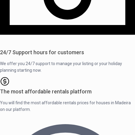
24/7 Support hours for customers
We offer you 24/7 support to manage your listing or your holiday
planning starting now.
The most affordable rentals platform
You will find the most affordable rentals prices for houses in Madeira
on our platform.