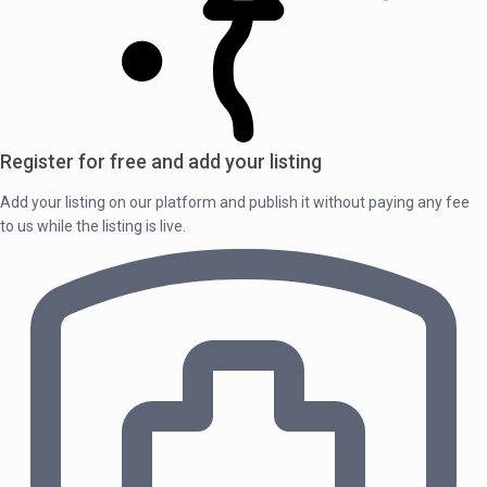
Register for free and add your listing
Add your listing on our platform and publish it without paying any fee
to us while the listing is live.