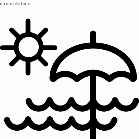
on our platform.