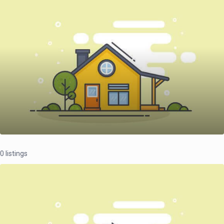
0 listings