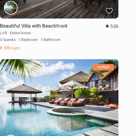
Beautiful Villa with Beachfront
5.00
Loft
·
Entire home
3 Guests
·
1 Bedroom
·
1 Bathroom
€ 59
/night
verified