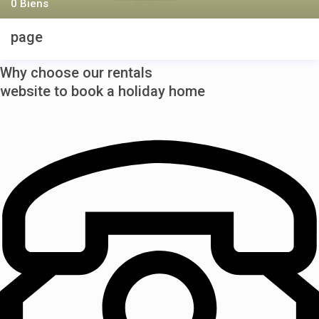
0 Biens
page
Why choose our rentals
website to book a holiday home