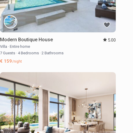
Modern Boutique House
5.00
Villa
·
Entire home
7 Guests
·
4 Bedrooms
·
2 Bathrooms
€ 159
/night