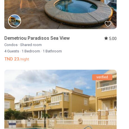
Demetriou Paradisos Sea View
5.00
Condos
·
Shared room
4 Guests
·
1 Bedroom
·
1 Bathroom
TND 23
/night
verified