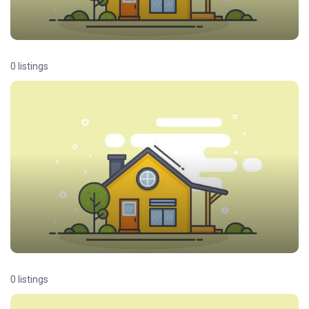
0 listings
0 listings