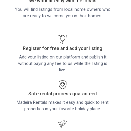
We work directly with the locals
You will find listings from local home owners who
are ready to welcome you in their homes.
Register for free and add your listing
Add your listing on our platform and publish it
without paying any fee to us while the listing is
live.
Safe rental process guaranteed
Madeira Rentals makes it easy and quick to rent
properties in your favorite holiday place.