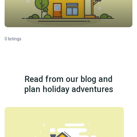
0 listings
Read from our blog and
plan holiday adventures