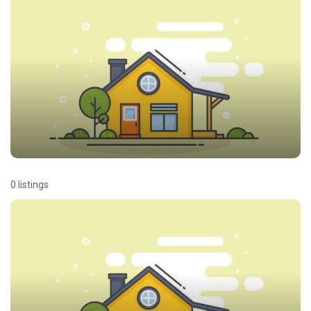
0 listings