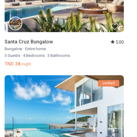
Santa Cruz Bungalow
5.00
Bungalow
·
Entire home
3 Guests
·
4 Bedrooms
·
3 Bathrooms
TND 38
/night
verified