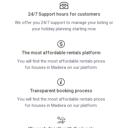
24/7 Support hours for customers
We offer you 24/7 support to manage your listing or
your holiday planning starting now.
The most affordable rentals platform
You will find the most affordable rentals prices
for houses in Madeira on our platform.
Transparent booking process
You will find the most affordable rentals prices
for houses in Madeira on our platform.