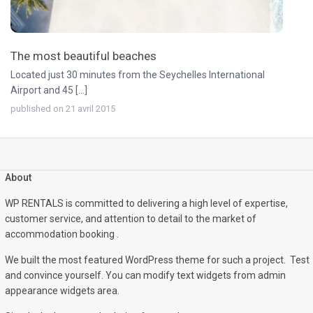
The most beautiful beaches
Located just 30 minutes from the Seychelles International
Airport and 45 [...]
published on 21 avril 2015
About
WP RENTALS is committed to delivering a high level of expertise,
customer service, and attention to detail to the market of
accommodation booking .
We built the most featured WordPress theme for such a project. Test
and convince yourself. You can modify text widgets from admin
appearance widgets area.