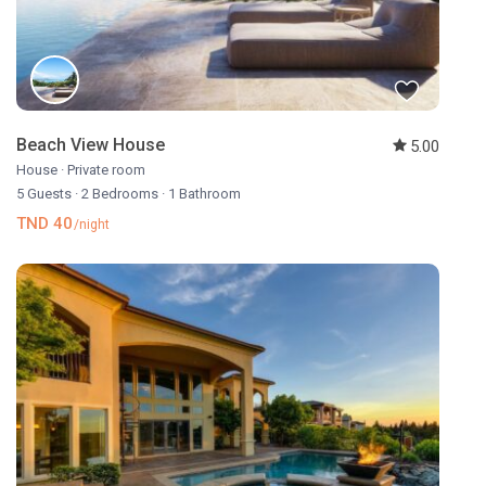
Beach View House
5.00
House
·
Private room
5 Guests
·
2 Bedrooms
·
1 Bathroom
TND 40
/night