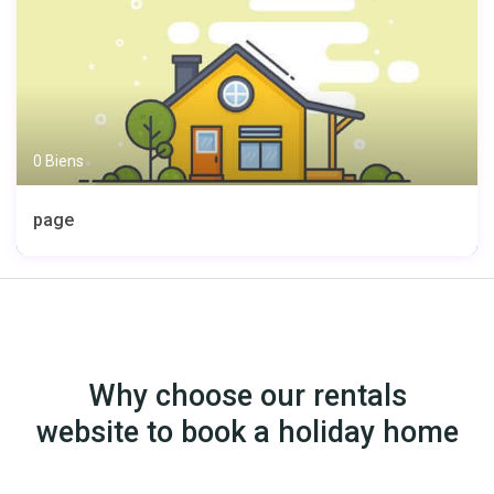
0 Biens
page
Why choose our rentals
website to book a holiday home