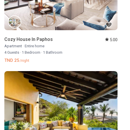
Cozy House In Paphos
5.00
Apartment
·
Entire home
4 Guests
·
1 Bedroom
·
1 Bathroom
TND 25
/night