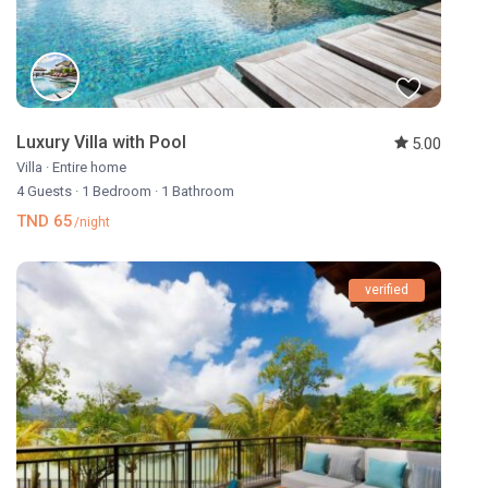
Luxury Villa with Pool
5.00
Villa
·
Entire home
4 Guests
·
1 Bedroom
·
1 Bathroom
TND 65
/night
verified