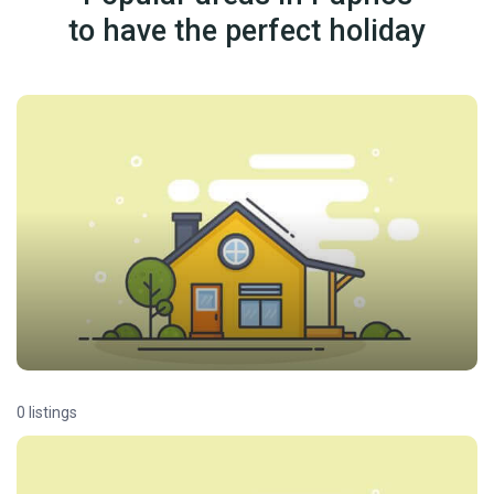
to have the perfect holiday
0 listings