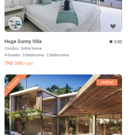
Huge Sunny Villa
5.00
Condos
·
Entire home
4 Guests
·
3 Bedrooms
·
2 Bathrooms
TND 500
/night
featured
verified