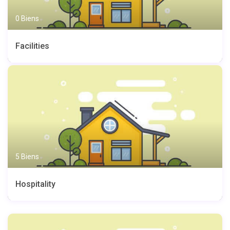
0 Biens
Facilities
5 Biens
Hospitality