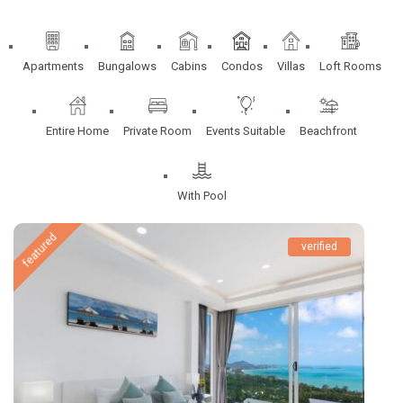
Apartments
Bungalows
Cabins
Condos
Villas
Loft Rooms
Entire Home
Private Room
Events Suitable
Beachfront
With Pool
featured
verified