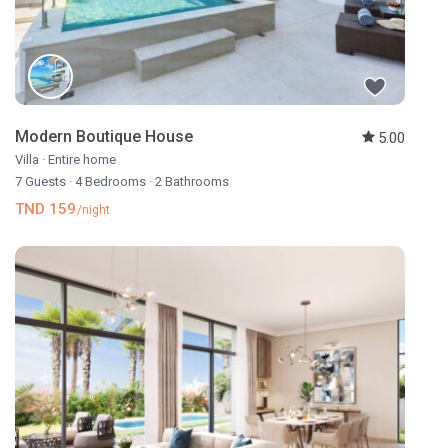
Modern Boutique House
5.00
Villa
·
Entire home
7 Guests
·
4 Bedrooms
·
2 Bathrooms
TND 159
/night