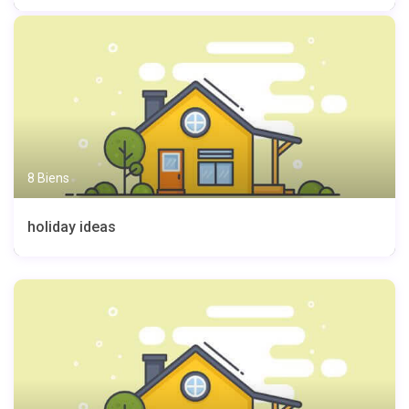
8 Biens
holiday ideas