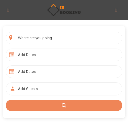
Add Guests