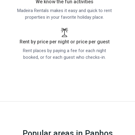
We know the fun activities
Madeira Rentals makes it easy and quick to rent
properties in your favorite holiday place.
Rent by price per night or price per guest
Rent places by paying a fee for each night
booked, or for each guest who checks-in.
Popular areas in Paphos