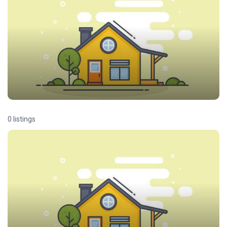
0 listings