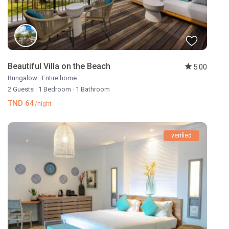
Beautiful Villa on the Beach
5.00
Bungalow
·
Entire home
2 Guests
·
1 Bedroom
·
1 Bathroom
TND 64
/night
verified