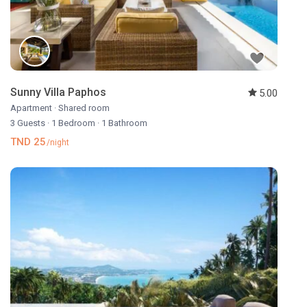
Sunny Villa Paphos
5.00
Apartment
·
Shared room
3 Guests
·
1 Bedroom
·
1 Bathroom
TND 25
/night