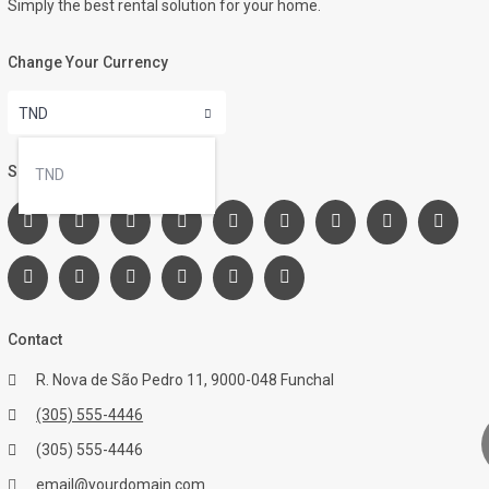
Simply the best rental solution for your home.
Change Your Currency
TND
Social Links:
TND
Contact
R. Nova de São Pedro 11, 9000-048 Funchal
(305) 555-4446
(305) 555-4446
email@yourdomain.com