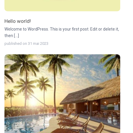
Hello world!
Welcome to WordPress. This is your first post. Edit or delete it,
then [...]
published on 31 mai 2023