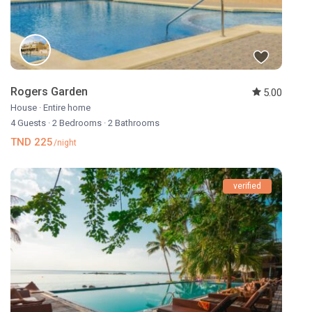
Rogers Garden
5.00
House
·
Entire home
4 Guests
·
2 Bedrooms
·
2 Bathrooms
TND 225
/night
verified