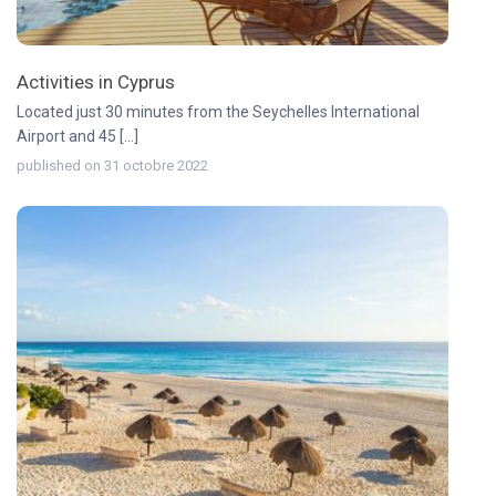
Activities in Cyprus
Located just 30 minutes from the Seychelles International
Airport and 45 [...]
published on 31 octobre 2022