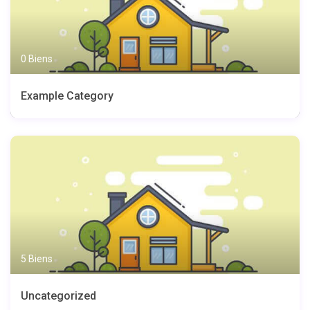
0 Biens
Example Category
5 Biens
Uncategorized