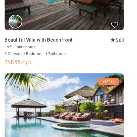
Beautiful Villa with Beachfront
5.00
Loft
·
Entire home
3 Guests
·
1 Bedroom
·
1 Bathroom
TND 59
/night
verified