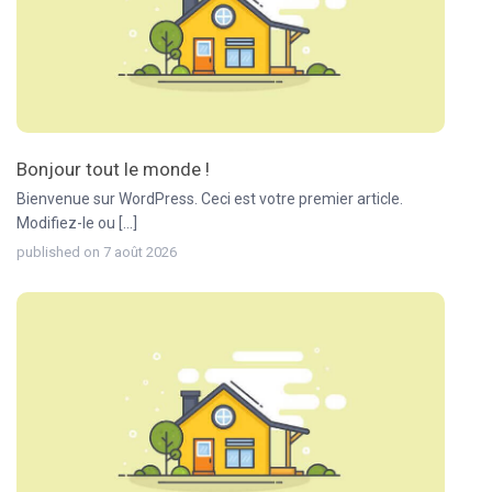
Bonjour tout le monde !
Bienvenue sur WordPress. Ceci est votre premier article.
Modifiez-le ou [...]
published on 7 août 2026