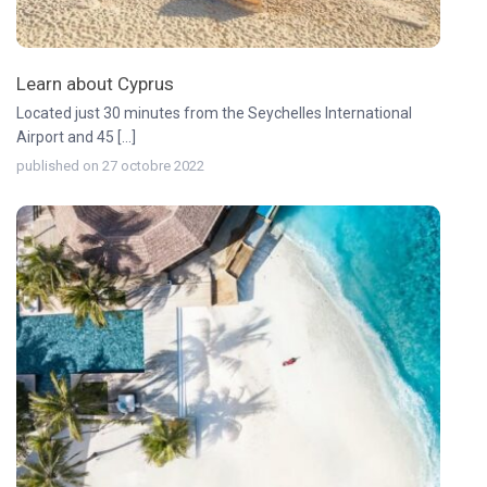
Learn about Cyprus
Located just 30 minutes from the Seychelles International
Airport and 45 [...]
published on 27 octobre 2022