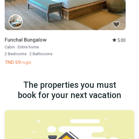
Funchal Bungalow
5.00
Cabin
·
Entire home
2 Bedrooms
·
2 Bathrooms
TND 59
/night
The properties you must
book for your next vacation